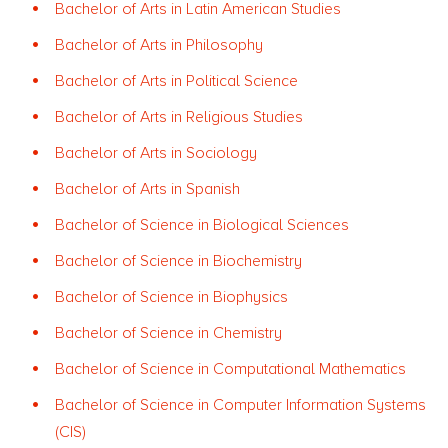
Bachelor of Arts in Latin American Studies
Bachelor of Arts in Philosophy
Bachelor of Arts in Political Science
Bachelor of Arts in Religious Studies
Bachelor of Arts in Sociology
Bachelor of Arts in Spanish
Bachelor of Science in Biological Sciences
Bachelor of Science in Biochemistry
Bachelor of Science in Biophysics
Bachelor of Science in Chemistry
Bachelor of Science in Computational Mathematics
Bachelor of Science in Computer Information Systems
(CIS)