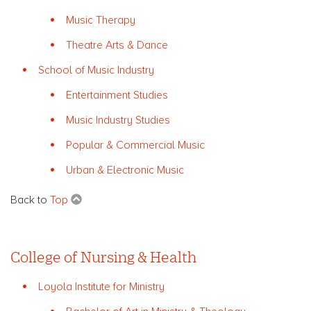
Music Therapy
Theatre Arts & Dance
School of Music Industry
Entertainment Studies
Music Industry Studies
Popular & Commercial Music
Urban & Electronic Music
Back to
Top
College of Nursing & Health
Loyola Institute for Ministry