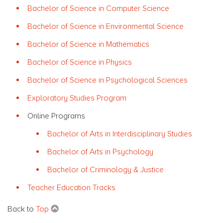
Bachelor of Science in Computer Science
Bachelor of Science in Environmental Science
Bachelor of Science in Mathematics
Bachelor of Science in Physics
Bachelor of Science in Psychological Sciences
Exploratory Studies Program
Online Programs
Bachelor of Arts in Interdisciplinary Studies
Bachelor of Arts in Psychology
Bachelor of Criminology & Justice
Teacher Education Tracks
Back to
Top