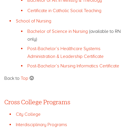
Bachelor of Art in Ministry & Theology
Certificate in Catholic Social Teaching
School of Nursing
Bachelor of Science in Nursing
(available to RN
only)
Post-Bachelor’s Healthcare Systems
Administration & Leadership Certificate
Post-Bachelor’s Nursing Informatics Certificate
Back to
Top
Cross College Programs
City College
Interdisciplinary Programs