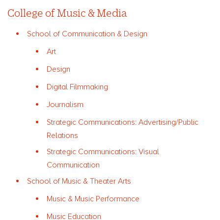
College of Music & Media
School of Communication & Design
Art
Design
Digital Filmmaking
Journalism
Strategic Communications: Advertising/Public
Relations
Strategic Communications: Visual
Communication
School of Music & Theater Arts
Music & Music Performance
Music Education