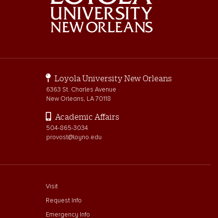
Loyola University New Orleans
6363 St. Charles Avenue
New Orleans, LA 70118
Academic Affairs
504-865-3034
provost@loyno.edu
footer menu First
Visit
Request Info
Emergency Info