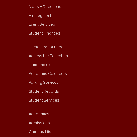
Maps + Directions
Employment
Event Services
Student Finances
Footer Menu Second
Human Resources
Accessible Education
Handshake
Academic Calendars
Parking Services
Student Records
Student Services
Footer Menu Third
Academics
Admissions
Campus Life