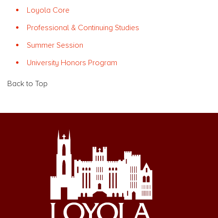
Loyola Core
Professional & Continuing Studies
Summer Session
University Honors Program
Back to Top