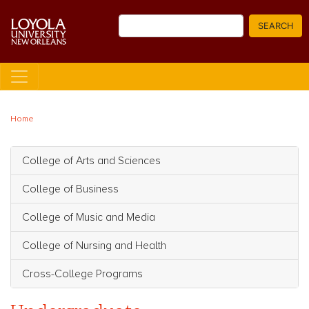
Skip
Search
to
SEARCH
main
content
Home
College of Arts and Sciences
Main navigation
College of Business
College of Music and Media
College of Nursing and Health
Cross-College Programs