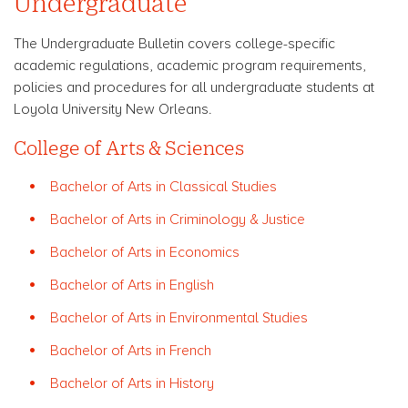
Undergraduate
The Undergraduate Bulletin covers college-specific
academic regulations, academic program requirements,
policies and procedures for all undergraduate students at
Loyola University New Orleans.
College of Arts & Sciences
Bachelor of Arts in Classical Studies
Bachelor of Arts in Criminology & Justice
Bachelor of Arts in Economics
Bachelor of Arts in English
Bachelor of Arts in Environmental Studies
Bachelor of Arts in French
Bachelor of Arts in History