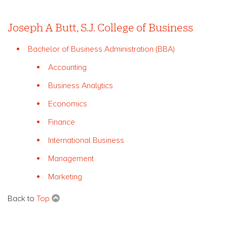
Joseph A Butt, S.J. College of Business
Bachelor of Business Administration (BBA)
Accounting
Business Analytics
Economics
Finance
International Business
Management
Marketing
Back to
Top